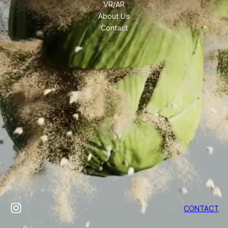
VR/AR
About Us
Contact
Instagram
CONTACT