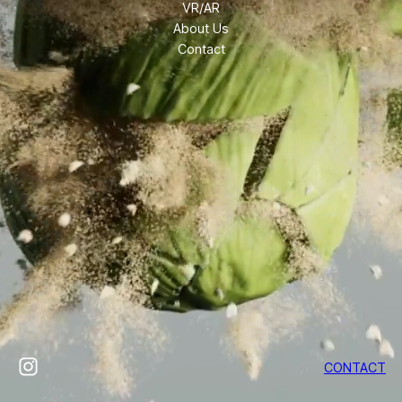
VR/AR
About Us
Contact
Instagram
CONTACT