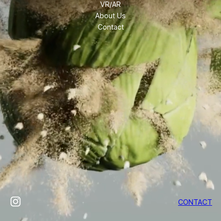
VR/AR
About Us
Contact
Instagram
CONTACT