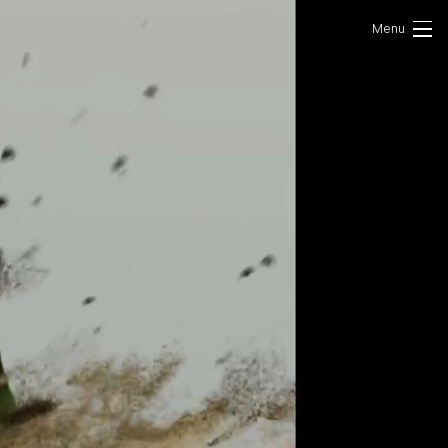
Portfolio
Photo
VR/AR
About Us
Contact