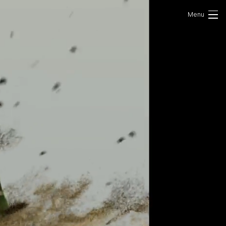
Portfolio
Photo
VR/AR
About Us
Contact