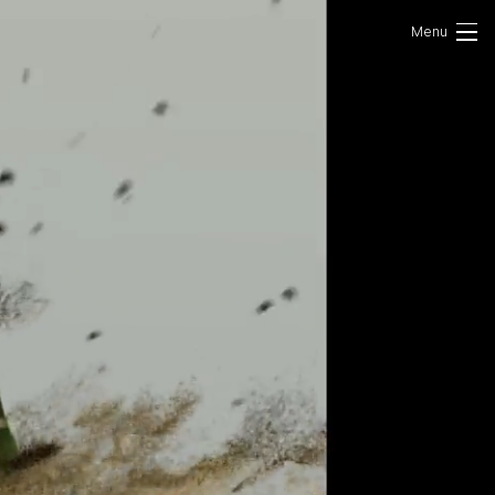
Portfolio
Photo
VR/AR
About Us
Contact