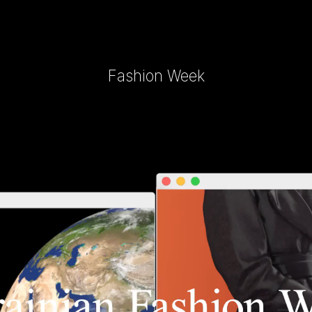
Fashion Week