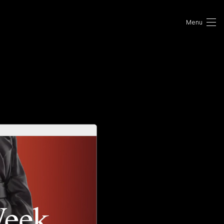
Portfolio
Photo
VR/AR
About Us
Contact